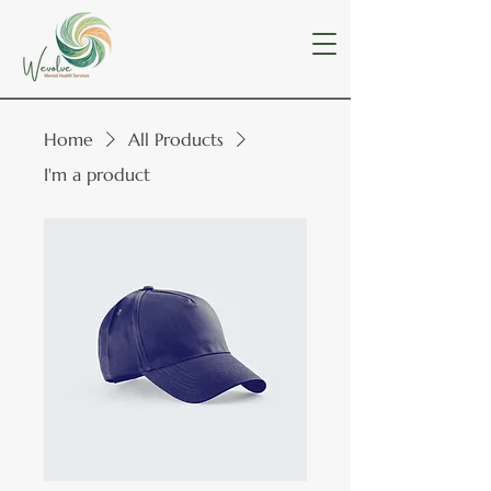
Home
All Products
I'm a product