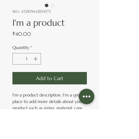
SKU: 632835642834572
I'm a product
Price
₹40.00
Quantity
*
Add to Cart
I'm a product description. I'm a great 
place to add more details about your 
product such as sizing, material, care 
instructions and cleaning instructions.
PRODUCT INFO