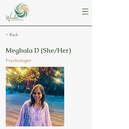
< Back
Meghala D (She/Her)
Psychologist