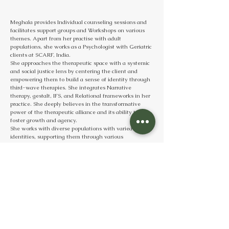
Meghala provides Individual counseling sessions and 
facilitates support groups and Workshops on various 
themes. Apart from her practise with adult 
populations, she works as a Psychologist with Geriatric 
clients at SCARF, India. 
She approaches the therapeutic space with a systemic 
and social justice lens by centering the client and 
empowering them to build a sense of identity through 
third-wave therapies. She integrates Narrative 
therapy, gestalt, IFS, and Relational frameworks in her 
practice. She deeply believes in the transformative 
power of the therapeutic alliance and its ability to 
foster growth and agency.
She works with diverse populations with varied 
identities, supporting them through various 
challenges such as anxiety, depression, grief, 
relationship concerns, Sexuality, career issues, and 
more.
Meghala believes that her role isn’t just about helping 
clients “cope”; it’s about standing with them to 
challenge the systems we live in and reframe the 
narratives they’ve been carrying. 
When she is not working, she loves creating or 
admiring any form of art, travelling, getting in touch 
with her community and nature helps ground herself!