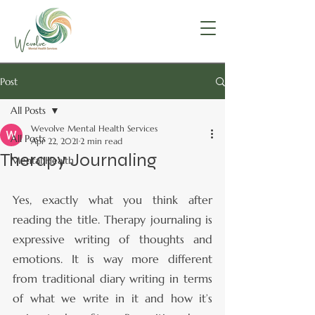
Post
All Posts
Wevolve Mental Health Services
All Posts
Apr 22, 2021
2 min read
Therapy Journaling
Mental Health
Yes, exactly what you think after 
reading the title. Therapy journaling is 
expressive writing of thoughts and 
emotions. It is way more different 
from traditional diary writing in terms 
of what we write in it and how it’s 