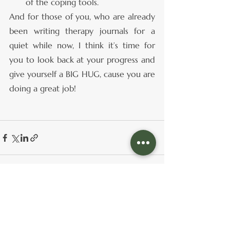
of the coping tools.
And for those of you, who are already 
been writing therapy journals for a 
quiet while now, I think it’s time for 
you to look back at your progress and 
give yourself a BIG HUG, cause you are 
doing a great job!
See All
Recent Posts