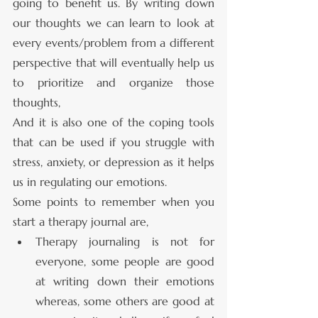
going to benefit us. By writing down 
our thoughts we can learn to look at 
every events/problem from a different 
perspective that will eventually help us 
to prioritize and organize those 
thoughts, 
And it is also one of the coping tools 
that can be used if you struggle with 
stress, anxiety, or depression as it helps 
us in regulating our emotions.
Some points to remember when you 
start a therapy journal are,
Therapy journaling is not for 
everyone, some people are good 
at writing down their emotions 
whereas, some others are good at 