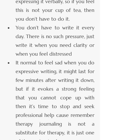
expressing it verbally, so if you feel 
this is not your cup of tea, then 
you don’t have to do it.
You don’t have to write it every 
day. There is no such pressure, just 
write it when you need clarity or 
when you feel distressed 
It normal to feel sad when you do 
expressive writing, it might last for 
few minutes after writing it down, 
but if it evokes a strong feeling 
that you cannot cope up with 
then it’s time to stop and seek 
professional help cause remember 
therapy journaling is not a 
substitute for therapy, it is just one 